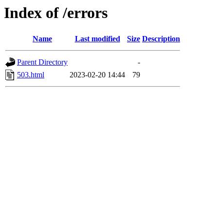
Index of /errors
Name
Last modified
Size
Description
Parent Directory
-
503.html
2023-02-20 14:44
79